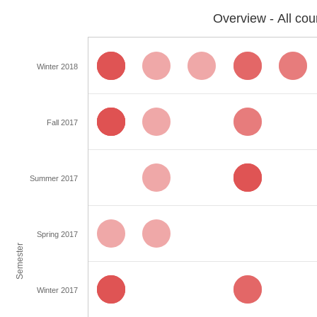
Overview - All cou
Winter 2018
Fall 2017
Summer 2017
Spring 2017
Semester
Winter 2017