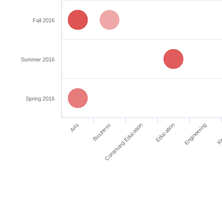
Fall 2016
Summer 2016
Spring 2016
Education
Arts
Ki
Continuing Education
Engineering
Business