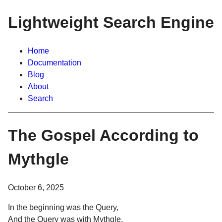
Lightweight Search Engine
Home
Documentation
Blog
About
Search
The Gospel According to
Mythgle
October 6, 2025
In the beginning was the Query,
And the Query was with Mythgle,