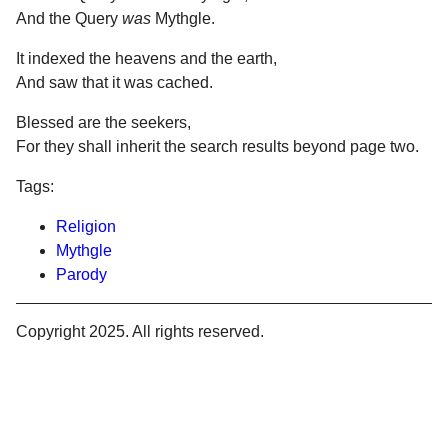
And the Query
was
Mythgle.
It indexed the heavens and the earth,
And saw that it was cached.
Blessed are the seekers,
For they shall inherit the search results beyond page two.
Tags:
Religion
Mythgle
Parody
Copyright 2025. All rights reserved.