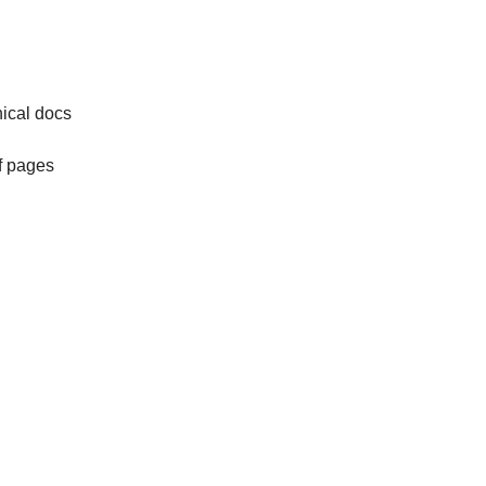
nical docs
of pages