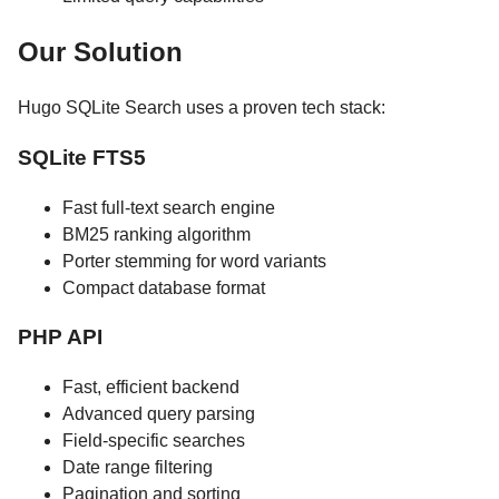
Our Solution
Hugo SQLite Search uses a proven tech stack:
SQLite FTS5
Fast full-text search engine
BM25 ranking algorithm
Porter stemming for word variants
Compact database format
PHP API
Fast, efficient backend
Advanced query parsing
Field-specific searches
Date range filtering
Pagination and sorting