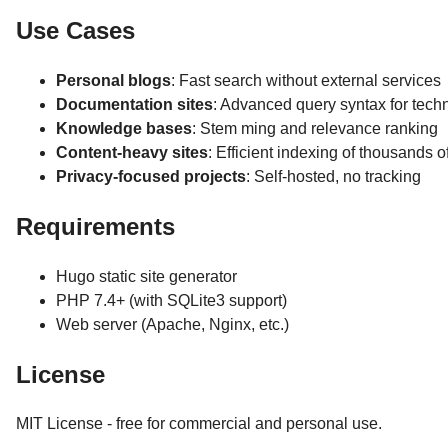
Use Cases
Personal blogs
: Fast search without external services
Documentation sites
: Advanced query syntax for tech
Knowledge bases
: Stem ming and relevance ranking
Content-heavy sites
: Efficient indexing of thousands 
Privacy-focused projects
: Self-hosted, no tracking
Requirements
Hugo static site generator
PHP 7.4+ (with SQLite3 support)
Web server (Apache, Nginx, etc.)
License
MIT License - free for commercial and personal use.