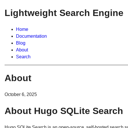
Lightweight Search Engine
Home
Documentation
Blog
About
Search
About
October 6, 2025
About Hugo SQLite Search
Hugo SQLite Search is an open-source, self-hosted search sol