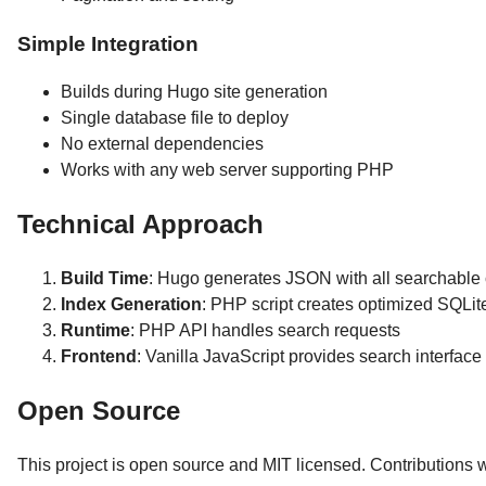
Simple Integration
Builds during Hugo site generation
Single database file to deploy
No external dependencies
Works with any web server supporting PHP
Technical Approach
Build Time
: Hugo generates JSON with all searchable 
Index Generation
: PHP script creates optimized SQLi
Runtime
: PHP API handles search requests
Frontend
: Vanilla JavaScript provides search interface
Open Source
This project is open source and MIT licensed. Contributions