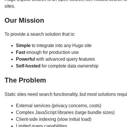
sites.
Our Mission
To provide a search solution that is:
Simple
to integrate into any Hugo site
Fast
enough for production use
Powerful
with advanced query features
Self-hosted
for complete data ownership
The Problem
Static sites need search functionality, but most solutions requi
External services (privacy concerns, costs)
Complex JavaScript libraries (large bundle sizes)
Client-side indexing (slow initial load)
Limited query capabilities