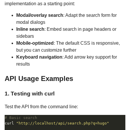
implementation as a starting point:
Modal/overlay search
: Adapt the search form for
modal dialogs
Inline search
: Embed search in page headers or
sidebars
Mobile-optimized
: The default CSS is responsive,
but you can customize further
Keyboard navigation
: Add arrow key support for
results
API Usage Examples
1. Testing with curl
Test the API from the command line:
# Basic search
curl 
"http://localhost/api/search.php?q=hugo"