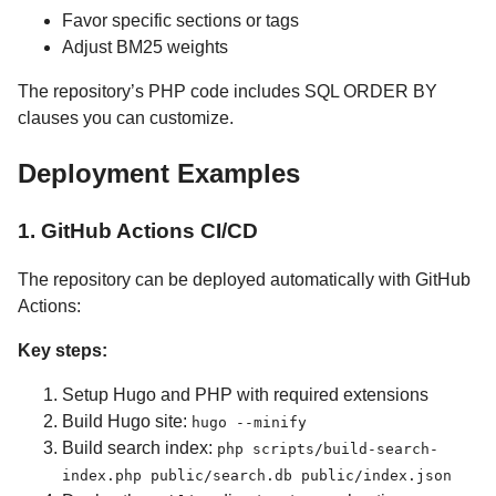
Favor specific sections or tags
Adjust BM25 weights
The repository’s PHP code includes SQL ORDER BY
clauses you can customize.
Deployment Examples
1. GitHub Actions CI/CD
The repository can be deployed automatically with GitHub
Actions:
Key steps:
Setup Hugo and PHP with required extensions
Build Hugo site:
hugo --minify
Build search index:
php scripts/build-search-
index.php public/search.db public/index.json