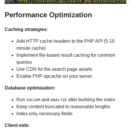
curl 
"http://localhost/api/search.php?action=sections"
Performance Optimization
Caching strategies:
Add HTTP cache headers to the PHP API (5-10
minute cache)
Implement file-based result caching for common
queries
Use CDN for the search page assets
Enable PHP opcache on your server
Database optimization:
Run
and
after building the index
VACUUM
ANALYZE
Keep content truncated to reasonable lengths
Index only necessary fields
Client-side: