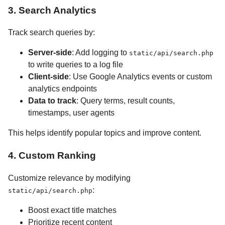
3. Search Analytics
Track search queries by:
Server-side
: Add logging to
static/api/search.php
to write queries to a log file
Client-side
: Use Google Analytics events or custom
analytics endpoints
Data to track
: Query terms, result counts,
timestamps, user agents
This helps identify popular topics and improve content.
4. Custom Ranking
Customize relevance by modifying
:
static/api/search.php
Boost exact title matches
Prioritize recent content