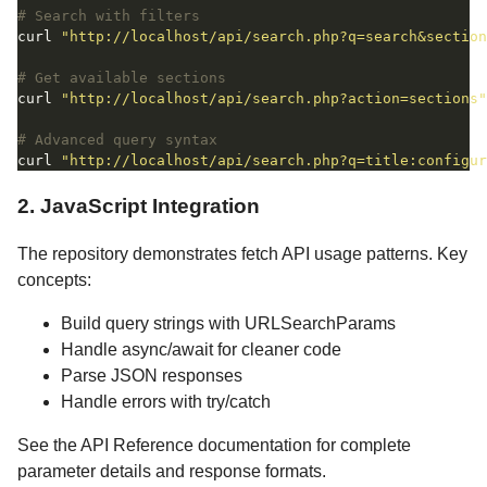
# Search with filters
curl 
"http://localhost/api/search.php?q=search&section
# Get available sections
curl 
"http://localhost/api/search.php?action=sections"
# Advanced query syntax
curl 
"http://localhost/api/search.php?q=title:configur
2. JavaScript Integration
The repository demonstrates fetch API usage patterns. Key
concepts:
Build query strings with URLSearchParams
Handle async/await for cleaner code
Parse JSON responses
Handle errors with try/catch
See the API Reference documentation for complete
parameter details and response formats.