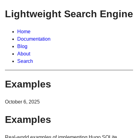
Lightweight Search Engine
Home
Documentation
Blog
About
Search
Examples
October 6, 2025
Examples
Real-world examples of implementing Hugo SQLite