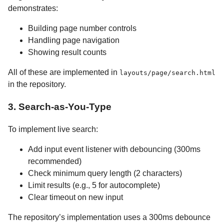
demonstrates:
Building page number controls
Handling page navigation
Showing result counts
All of these are implemented in
layouts/page/search.html
in the repository.
3. Search-as-You-Type
To implement live search:
Add input event listener with debouncing (300ms
recommended)
Check minimum query length (2 characters)
Limit results (e.g., 5 for autocomplete)
Clear timeout on new input
The repository’s implementation uses a 300ms debounce