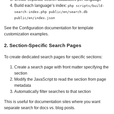
Build each language’s index:
php scripts/build-
search-index.php public/en/search.db
public/en/index.json
See the Configuration documentation for template
customization examples.
2. Section-Specific Search Pages
To create dedicated search pages for specific sections:
Create a search page with front matter specifying the
section
Modify the JavaScript to read the section from page
metadata
Automatically filter searches to that section
This is useful for documentation sites where you want
separate search for docs vs. blog posts.