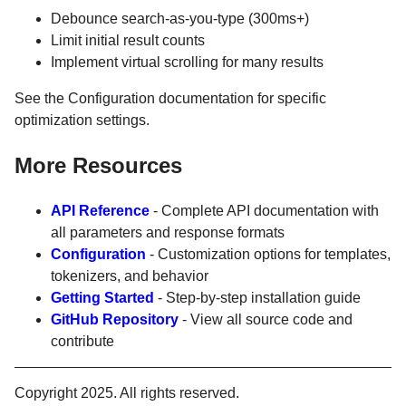
Debounce search-as-you-type (300ms+)
Limit initial result counts
Implement virtual scrolling for many results
See the Configuration documentation for specific
optimization settings.
More Resources
API Reference
- Complete API documentation with
all parameters and response formats
Configuration
- Customization options for templates,
tokenizers, and behavior
Getting Started
- Step-by-step installation guide
GitHub Repository
- View all source code and
contribute
Copyright 2025. All rights reserved.