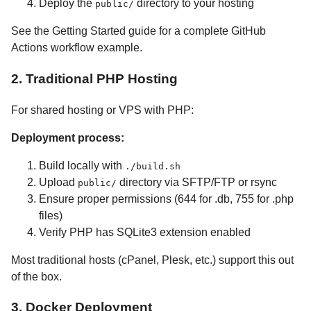
Deploy the
directory to your hosting
public/
See the Getting Started guide for a complete GitHub
Actions workflow example.
2. Traditional PHP Hosting
For shared hosting or VPS with PHP:
Deployment process:
Build locally with
./build.sh
Upload
directory via SFTP/FTP or rsync
public/
Ensure proper permissions (644 for .db, 755 for .php
files)
Verify PHP has SQLite3 extension enabled
Most traditional hosts (cPanel, Plesk, etc.) support this out
of the box.
3. Docker Deployment