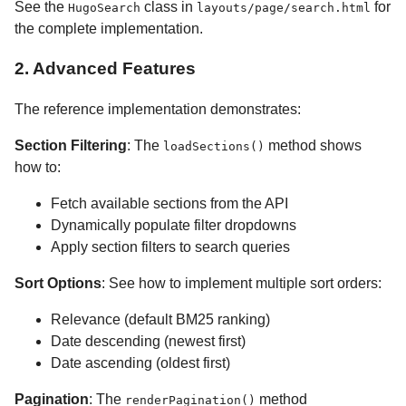
See the
class in
for
HugoSearch
layouts/page/search.html
the complete implementation.
2. Advanced Features
The reference implementation demonstrates:
Section Filtering
: The
method shows
loadSections()
how to:
Fetch available sections from the API
Dynamically populate filter dropdowns
Apply section filters to search queries
Sort Options
: See how to implement multiple sort orders:
Relevance (default BM25 ranking)
Date descending (newest first)
Date ascending (oldest first)
Pagination
: The
method
renderPagination()