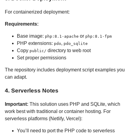
For containerized deployment:
Requirements:
Base image:
or
php:8.1-apache
php:8.1-fpm
PHP extensions:
,
pdo
pdo_sqlite
Copy
directory to web root
public/
Set proper permissions
The repository includes deployment script examples you
can adapt.
4. Serverless Notes
Important:
This solution uses PHP and SQLite, which
work best with traditional or container hosting. For
serverless platforms (Netlify, Vercel):
You’ll need to port the PHP code to serverless