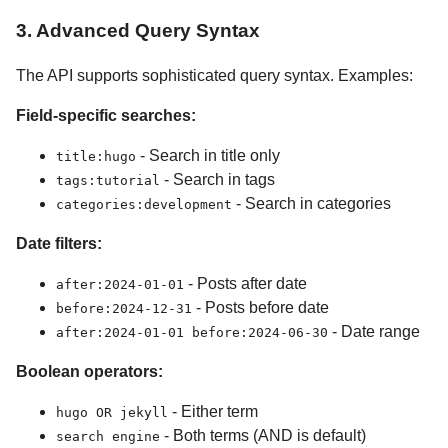
3. Advanced Query Syntax
The API supports sophisticated query syntax. Examples:
Field-specific searches:
- Search in title only
title:hugo
- Search in tags
tags:tutorial
- Search in categories
categories:development
Date filters:
- Posts after date
after:2024-01-01
- Posts before date
before:2024-12-31
- Date range
after:2024-01-01 before:2024-06-30
Boolean operators:
- Either term
hugo OR jekyll
- Both terms (AND is default)
search engine