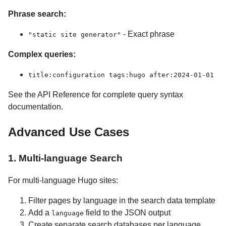
Phrase search:
- Exact phrase
"static site generator"
Complex queries:
title:configuration tags:hugo after:2024-01-01
See the API Reference for complete query syntax
documentation.
Advanced Use Cases
1. Multi-language Search
For multi-language Hugo sites:
Filter pages by language in the search data template
Add a
field to the JSON output
language
Create separate search databases per language