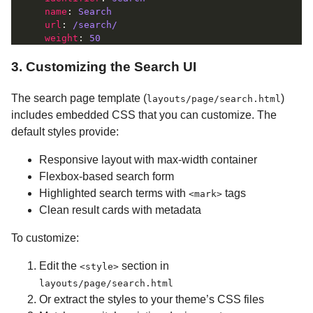
name
: 
Search
url
: 
/search/
weight
: 
50
3. Customizing the Search UI
The search page template (
)
layouts/page/search.html
includes embedded CSS that you can customize. The
default styles provide:
Responsive layout with max-width container
Flexbox-based search form
Highlighted search terms with
tags
<mark>
Clean result cards with metadata
To customize:
Edit the
section in
<style>
layouts/page/search.html
Or extract the styles to your theme’s CSS files