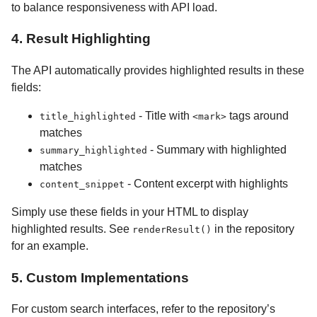
to balance responsiveness with API load.
4. Result Highlighting
The API automatically provides highlighted results in these
fields:
- Title with
tags around
title_highlighted
<mark>
matches
- Summary with highlighted
summary_highlighted
matches
- Content excerpt with highlights
content_snippet
Simply use these fields in your HTML to display
highlighted results. See
in the repository
renderResult()
for an example.
5. Custom Implementations
For custom search interfaces, refer to the repository’s