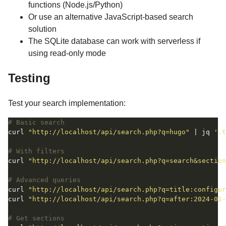
functions (Node.js/Python)
Or use an alternative JavaScript-based search
solution
The SQLite database can work with serverless if
using read-only mode
Testing
Test your search implementation:
# Basic search
curl 
"http://localhost/api/search.php?q=hugo"
 | jq 
'.t
# With filters
curl 
"http://localhost/api/search.php?q=search&section
# Advanced queries
curl 
"http://localhost/api/search.php?q=title:configur
curl 
"http://localhost/api/search.php?q=after:2024-01-
# Get sections