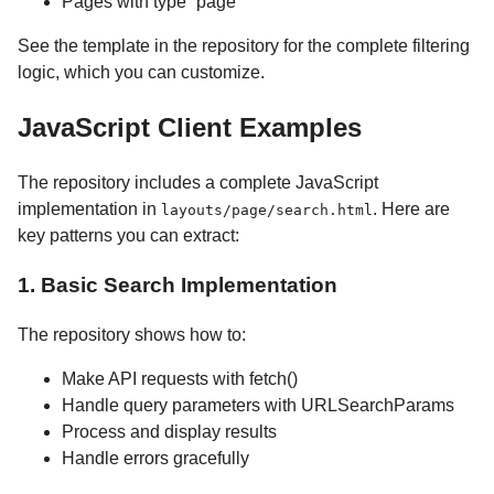
Pages with type “page”
See the template in the repository for the complete filtering
logic, which you can customize.
JavaScript Client Examples
The repository includes a complete JavaScript
implementation in
. Here are
layouts/page/search.html
key patterns you can extract:
1. Basic Search Implementation
The repository shows how to:
Make API requests with fetch()
Handle query parameters with URLSearchParams
Process and display results
Handle errors gracefully