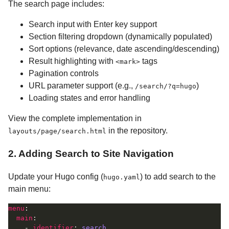
The search page includes:
Search input with Enter key support
Section filtering dropdown (dynamically populated)
Sort options (relevance, date ascending/descending)
Result highlighting with
tags
<mark>
Pagination controls
URL parameter support (e.g.,
)
/search/?q=hugo
Loading states and error handling
View the complete implementation in
in the repository.
layouts/page/search.html
2. Adding Search to Site Navigation
Update your Hugo config (
) to add search to the
hugo.yaml
main menu:
menu
main
    - 
identifier
: 
search