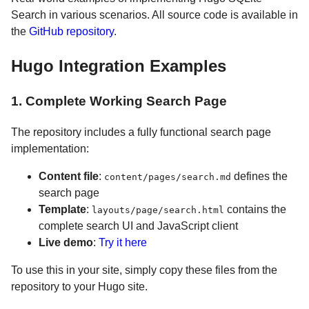
Search in various scenarios. All source code is available in
the
GitHub repository
.
Hugo Integration Examples
1. Complete Working Search Page
The repository includes a fully functional search page
implementation:
Content file
:
defines the
content/pages/search.md
search page
Template
:
contains the
layouts/page/search.html
complete search UI and JavaScript client
Live demo
:
Try it here
To use this in your site, simply copy these files from the
repository to your Hugo site.