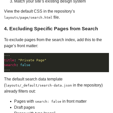
Match your site’s existing design system
View the default CSS in the repository’s
file.
layouts/page/search.html
4. Excluding Specific Pages from Search
To exclude pages from the search index, add this to the
page’s front matter:
title
: 
"Private Page"
search
: 
false
The default search data template
(
in the repository)
layouts/_default/search-data.json
already filters out:
Pages with
in front matter
search: false
Draft pages