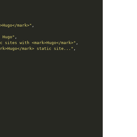
>Hugo</mark>"
 Hugo"
c sites with <mark>Hugo</mark>"
rk>Hugo</mark> static site..."