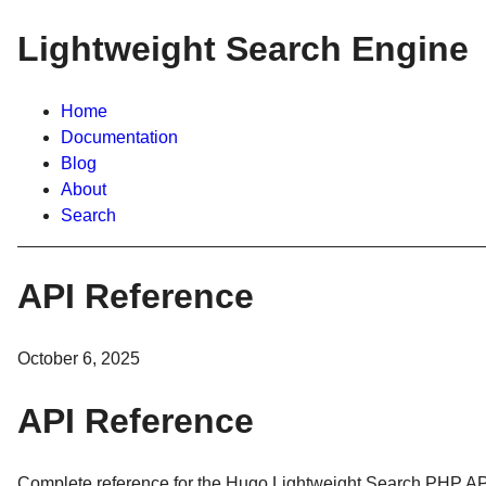
Lightweight Search Engine
Home
Documentation
Blog
About
Search
API Reference
October 6, 2025
API Reference
Complete reference for the Hugo Lightweight Search PHP AP