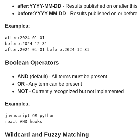
after:YYYY-MM-DD
- Results published on or after this
before:YYYY-MM-DD
- Results published on or before 
Examples:
after:2024-01-01

before:2024-12-31

Boolean Operators
AND
(default) - All terms must be present
OR
- Any term can be present
NOT
- Currently recognized but not implemented
Examples:
javascript OR python

Wildcard and Fuzzy Matching