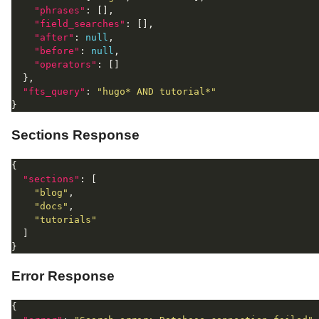
"phrases"
"field_searches"
"after"
: 
null
"before"
: 
null
"operators"
"fts_query"
: 
"hugo* AND tutorial*"
Sections Response
"sections"
"blog"
"docs"
"tutorials"
Error Response