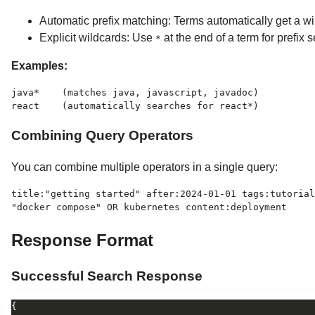
Automatic prefix matching: Terms automatically get a wil
Explicit wildcards: Use
at the end of a term for prefix 
*
Examples:
java*    (matches java, javascript, javadoc)

Combining Query Operators
You can combine multiple operators in a single query:
title:"getting started" after:2024-01-01 tags:tutorial

Response Format
Successful Search Response