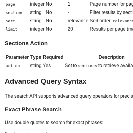
integer
No
1
Page number for pag
page
string
No
-
Filter results by secti
section
string
No
relevance
Sort order:
sort
relevanc
integer
No
20
Results per page (
limit
Sections Action
Parameter
Type
Required
Description
string
Yes
Set to
to retrieve avail
action
sections
Advanced Query Syntax
The search API supports advanced query operators for precis
Exact Phrase Search
Use double quotes to search for exact phrases: