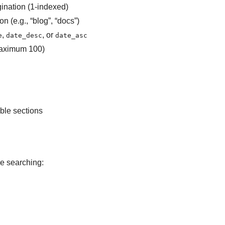
ination (1-indexed)
on (e.g., “blog”, “docs”)
,
, or
e
date_desc
date_asc
maximum 100)
able sections
e searching: