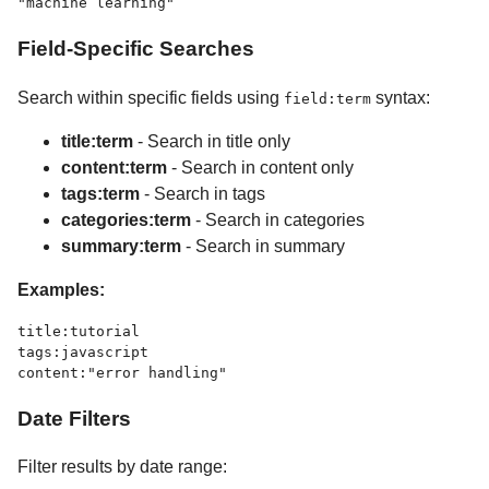
Field-Specific Searches
Search within specific fields using
syntax:
field:term
title:term
- Search in title only
content:term
- Search in content only
tags:term
- Search in tags
categories:term
- Search in categories
summary:term
- Search in summary
Examples:
title:tutorial

tags:javascript

Date Filters
Filter results by date range: