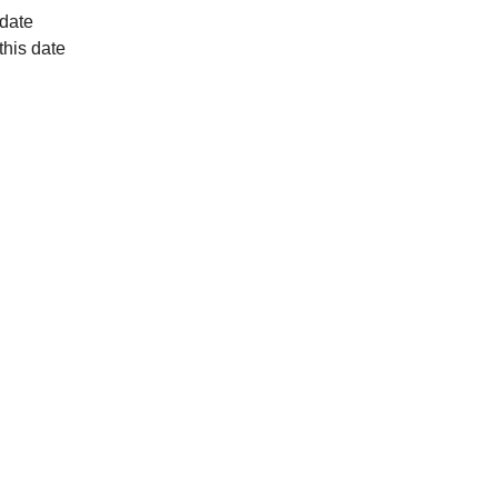
 date
this date