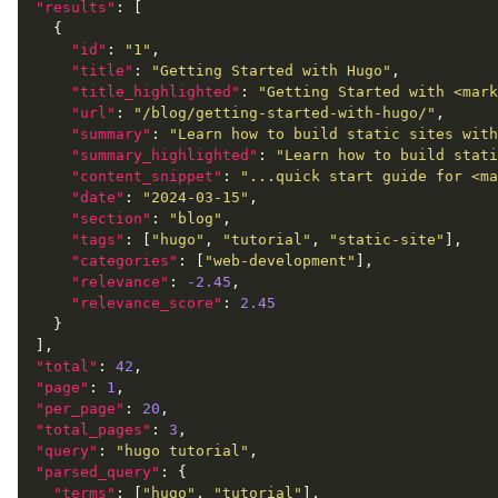
"results"
"id"
: 
"1"
"title"
: 
"Getting Started with Hugo"
"title_highlighted"
: 
"Getting Started with <mark
"url"
: 
"/blog/getting-started-with-hugo/"
"summary"
: 
"Learn how to build static sites with
"summary_highlighted"
: 
"Learn how to build stati
"content_snippet"
: 
"...quick start guide for <ma
"date"
: 
"2024-03-15"
"section"
: 
"blog"
"tags"
: [
"hugo"
, 
"tutorial"
, 
"static-site"
"categories"
: [
"web-development"
"relevance"
: 
-2.45
"relevance_score"
: 
2.45
"total"
: 
42
"page"
: 
1
"per_page"
: 
20
"total_pages"
: 
3
"query"
: 
"hugo tutorial"
"parsed_query"
"terms"
: [
"hugo"
, 
"tutorial"