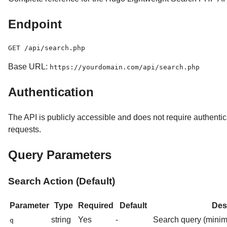
Endpoint
Base URL:
https://yourdomain.com/api/search.php
Authentication
The API is publicly accessible and does not require authenti
requests.
Query Parameters
Search Action (Default)
Parameter
Type
Required
Default
Des
string
Yes
-
Search query (minim
q