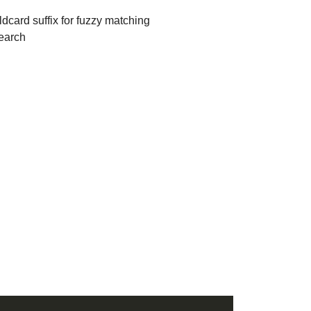
dcard suffix for fuzzy matching
search