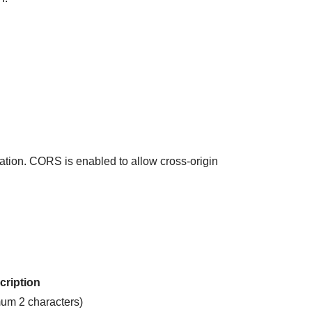
cation. CORS is enabled to allow cross-origin
cription
um 2 characters)