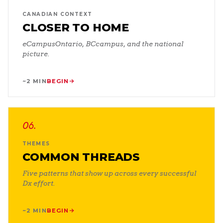
CANADIAN CONTEXT
CLOSER TO HOME
eCampusOntario, BCcampus, and the national
picture.
~2 MIN
BEGIN
06
.
THEMES
COMMON THREADS
Five patterns that show up across every successful
Dx effort.
~2 MIN
BEGIN