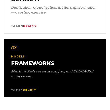
Digitization, digitalization, digital transformation
— a sorting exercise.
~2 MIN
BEGIN
03
.
MODELS
FRAMEWORKS
Martin & Xie’s seven areas, Jisc, and EDUCAUSE
mapped out.
~3 MIN
BEGIN