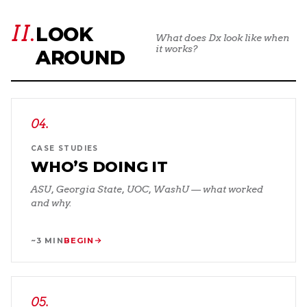
II.
LOOK
What does Dx look like when
it works?
AROUND
04
.
CASE STUDIES
WHO’S DOING IT
ASU, Georgia State, UOC, WashU — what worked
and why.
~3 MIN
BEGIN
05
.