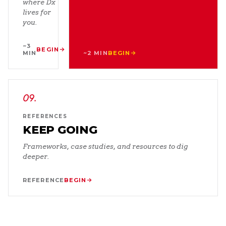
where Dx
lives for
you.
~3
BEGIN
MIN
~2 MIN
BEGIN
09
.
REFERENCES
KEEP GOING
Frameworks, case studies, and resources to dig
deeper.
REFERENCE
BEGIN