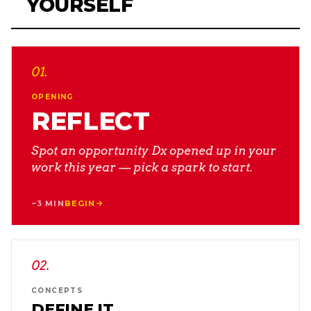
YOURSELF
01
.
OPENING
REFLECT
Spot an opportunity Dx opened up in your
work this year — pick a spark to start.
~3 MIN
BEGIN
02
.
CONCEPTS
DEFINE IT