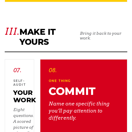
III.
MAKE IT
Bring it back to your
work.
YOURS
07
.
08
.
SELF-
ONE THING
AUDIT
COMMIT
YOUR
WORK
Name one specific thing
Eight
you’ll pay attention to
questions.
differently.
A scored
picture of