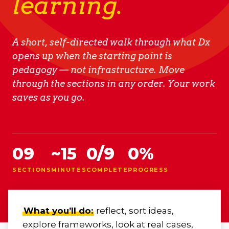
learning.
A short, self-directed walk through what Dx
opens up when the starting point is
pedagogy — not infrastructure. Move
through the sections in any order. Your work
saves as you go.
09
~15
0
/
9
0
%
SECTIONS
MINUTES
COMPLETE
PROGRESS
What you’ll do:
reflect, sort ideas,
explore frameworks, look at real cases,