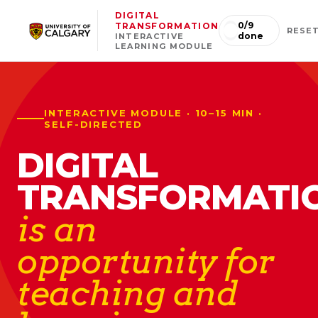
DIGITAL
0
/
9
TRANSFORMATION
RESE
done
INTERACTIVE
LEARNING MODULE
INTERACTIVE MODULE · 10–15 MIN ·
SELF-DIRECTED
DIGITAL
TRANSFORMATI
is an
opportunity for
teaching and