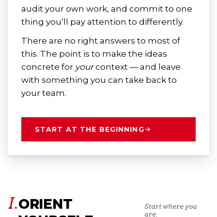
audit your own work, and commit to one
thing you’ll pay attention to differently.
There are no right answers to most of
this. The point is to make the ideas
concrete for
your
context — and leave
with something you can take back to
your team.
START AT THE BEGINNING
I.
ORIENT
Start where you
are.