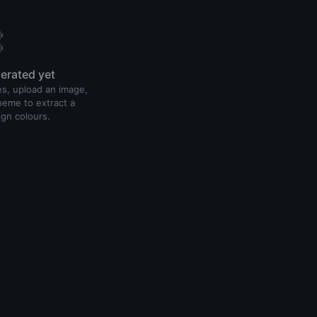

erated yet
s, upload an image,
heme to extract a
ign colours.