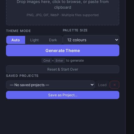
Drop images here, click to browse, or paste from
clipboard
PNG, JPG, GIF, WebP · Multiple files supported
PALETTE SIZE
THEME MODE
Auto
Light
Dark
Generate Theme
+
to generate
Cmd
Enter
Reset & Start Over
SAVED PROJECTS
Load
✕
Save as Project…