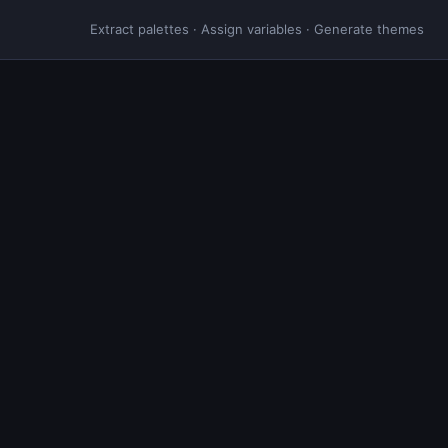
Extract palettes · Assign variables · Generate themes