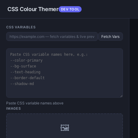
CSS Colour Themer
DEV TOOL
CSS VARIABLES
Fetch Vars
Paste CSS variable names above
IMAGES
🖼