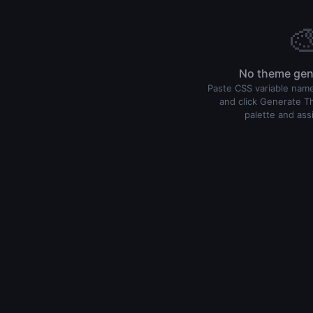

No theme gen
Paste CSS variable name
and click Generate T
palette and ass