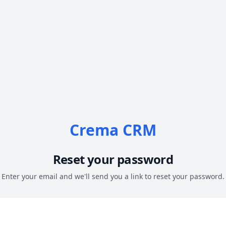
Crema CRM
Reset your password
Enter your email and we'll send you a link to reset your password.