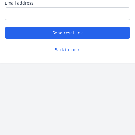
Email address
Send reset link
Back to login