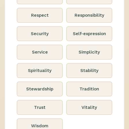
Respect
Responsibility
Security
Self-expression
Service
Simplicity
Spirituality
Stability
Stewardship
Tradition
Trust
Vitality
Wisdom