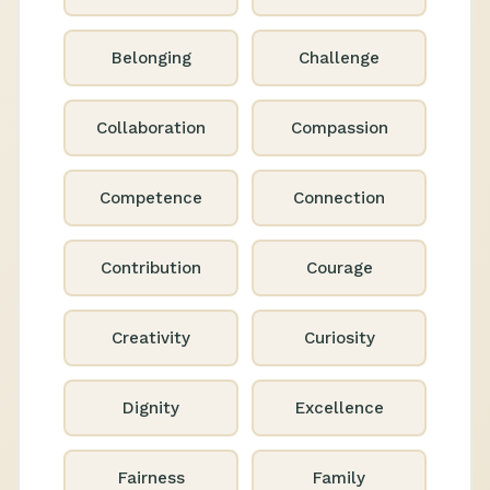
Belonging
Challenge
Collaboration
Compassion
Competence
Connection
Contribution
Courage
Creativity
Curiosity
Dignity
Excellence
Fairness
Family