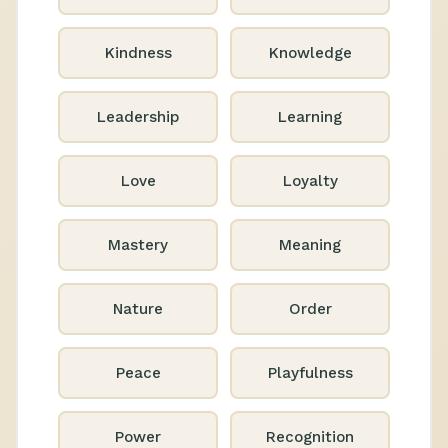
Kindness
Knowledge
Leadership
Learning
Love
Loyalty
Mastery
Meaning
Nature
Order
Peace
Playfulness
Power
Recognition