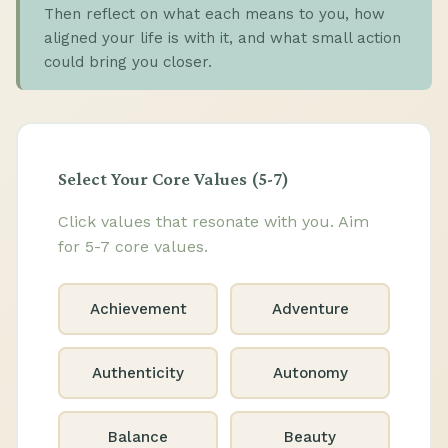
Then reflect on what each means to you, how
aligned your life is with it, and what small action
could bring you closer.
Select Your Core Values (5-7)
Click values that resonate with you. Aim
for 5-7 core values.
Achievement
Adventure
Authenticity
Autonomy
Balance
Beauty