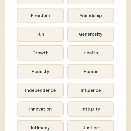
Freedom
Friendship
Fun
Generosity
Growth
Health
Honesty
Humor
Independence
Influence
Innovation
Integrity
Intimacy
Justice