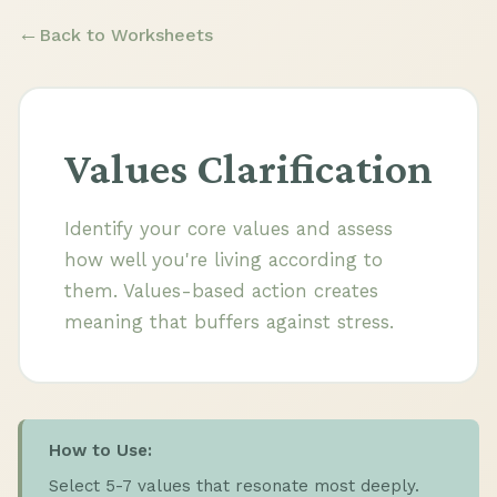
Back to Worksheets
Values Clarification
Identify your core values and assess
how well you're living according to
them. Values-based action creates
meaning that buffers against stress.
How to Use:
Select 5-7 values that resonate most deeply.