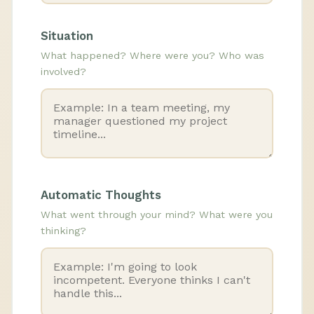
Situation
What happened? Where were you? Who was
involved?
Automatic Thoughts
What went through your mind? What were you
thinking?