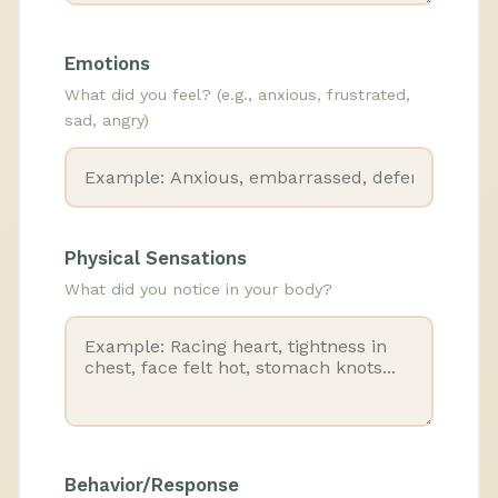
Emotions
What did you feel? (e.g., anxious, frustrated,
sad, angry)
Physical Sensations
What did you notice in your body?
Behavior/Response