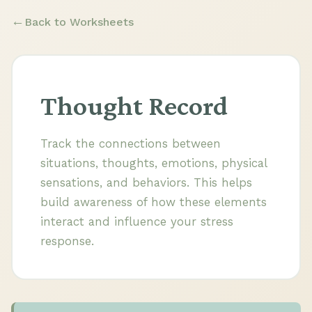
Back to Worksheets
Thought Record
Track the connections between
situations, thoughts, emotions, physical
sensations, and behaviors. This helps
build awareness of how these elements
interact and influence your stress
response.