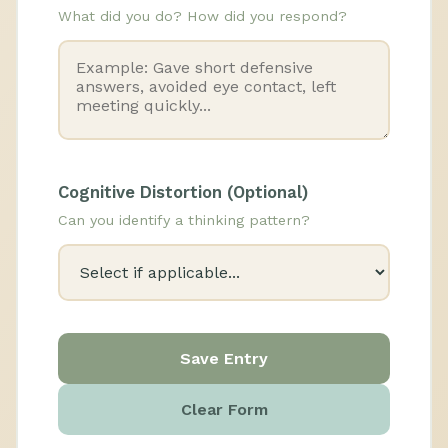
What did you do? How did you respond?
Cognitive Distortion (Optional)
Can you identify a thinking pattern?
Save Entry
Clear Form