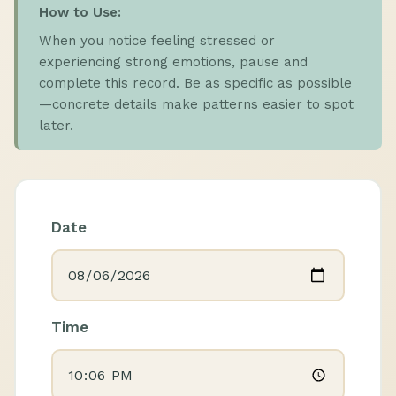
How to Use:
When you notice feeling stressed or
experiencing strong emotions, pause and
complete this record. Be as specific as possible
—concrete details make patterns easier to spot
later.
Date
Time