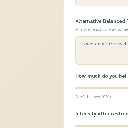
Alternative Balanced
A more realistic way to vie
How much do you belie
Don't believe (0%)
Intensity after restru