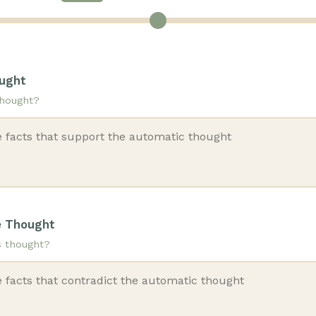
ought
thought?
e Thought
s thought?