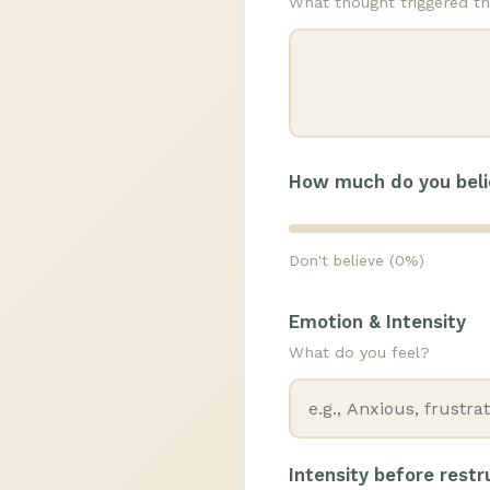
What thought triggered th
How much do you beli
Don't believe (0%)
Emotion & Intensity
What do you feel?
Intensity before rest