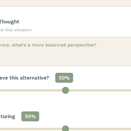
 Thought
w this situation
ve this alternative?
50%
cturing
50%