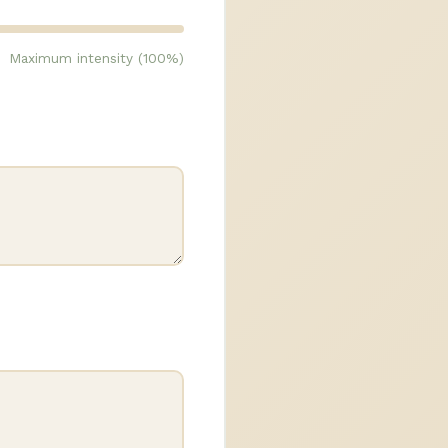
Maximum intensity (100%)