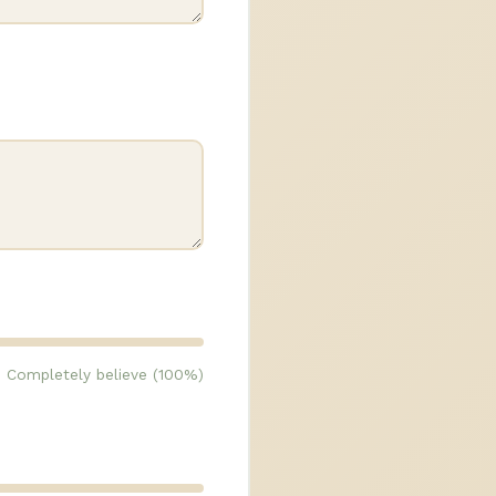
Completely believe (100%)