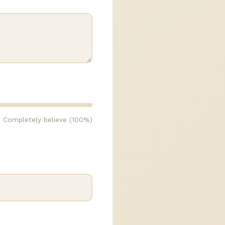
Completely believe (100%)