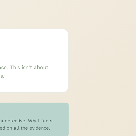
ce. This isn't about
s.
 a detective. What facts
d on all the evidence.