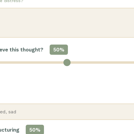
e distress?
eve this thought?
50%
ructuring
50%