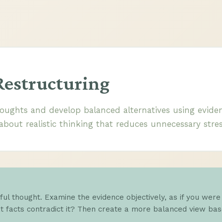
Restructuring
oughts and develop balanced alternatives using eviden
 about realistic thinking that reduces unnecessary stres
sful thought. Examine the evidence objectively, as if you were
 facts contradict it? Then create a more balanced view base