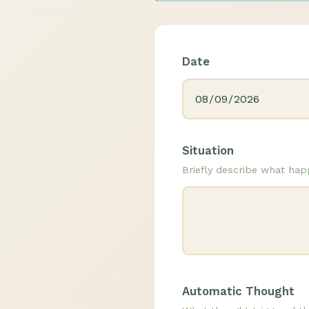
Date
Situation
Briefly describe what ha
Automatic Thought