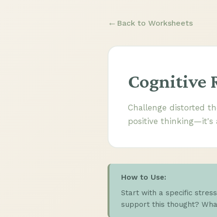
Back to Worksheets
Cognitive 
Challenge distorted th
positive thinking—it's
How to Use:
Start with a specific stres
support this thought? What