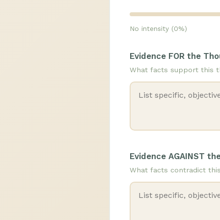
No intensity (0%)
Evidence FOR the Th
What facts support this 
Evidence AGAINST th
What facts contradict thi