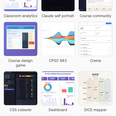
Classroom analytics
Claude self portrait
Course community
Course design
CPSC 683
Crema
game
CSS colourer
Dashboard
DICE mapper