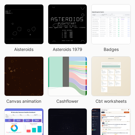
Aisteroids
Asteroids 1979
Badges
Canvas animation
Cashflower
Cbt worksheets