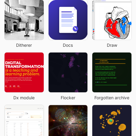
Ditherer
Docs
Draw
Dx module
Flocker
Forgotten archive