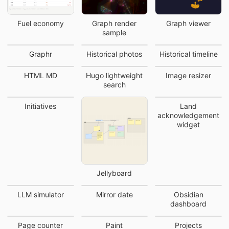
Fuel economy
Graph render
Graph viewer
sample
Graphr
Historical photos
Historical timeline
HTML MD
Hugo lightweight
Image resizer
search
Initiatives
Land
acknowledgement
widget
Jellyboard
LLM simulator
Mirror date
Obsidian
dashboard
Page counter
Paint
Projects